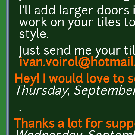
I'll add larger doors
work on your tiles t
style.
Just send me your ti
ivan.voirol@hotmail.
Hey! I would love to 
Thursday, September 2
.
Thanks a lot for sup