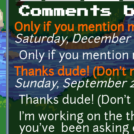
Primary tabs
Comments 
Only if you mention 
Saturday, December 8
Only if you mention
Thanks dude! (Don't m
Sunday, September 28
Thanks dude! (Don't 
I'm working on the t
you've been asking e