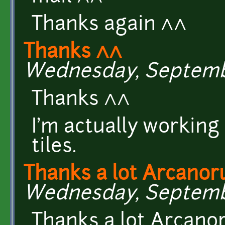
Thanks again ^^
Thanks ^^
Wednesday, September
Thanks ^^
I'm actually working
tiles.
Thanks a lot Arcanor
Wednesday, September
Thanks a lot Arcano