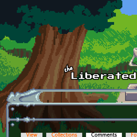
Skip to main content
View
Collections
Comments
(active t
Fo