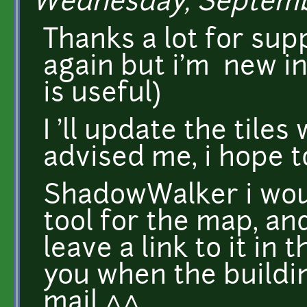
Wednesday, Septembe
Thanks a lot for supp
again but i'm new i
is useful)
I 'll update the til
advised me, i hope 
ShadowWalker i woul
tool for the map, and
leave a link to it in 
you when the buildin
mail ^^