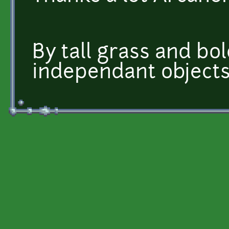
By tall grass and bo
independant objects,