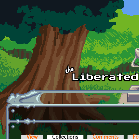
Skip to main content
View
Collections
(active tab)
Comments
Fo