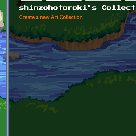
Primary tabs
shinzohotoroki's Collect
Create a new Art Collection