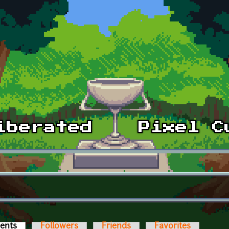
ents
(active tab)
Followers
Friends
Favorites