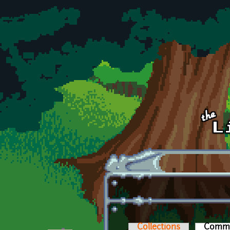
Skip to main content
Collections
Comm