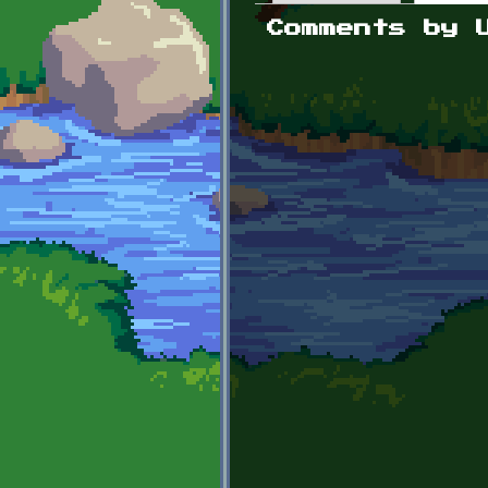
Primary tabs
Comments by 