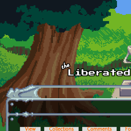
Skip to main content
View
Collections
Comments
Fo