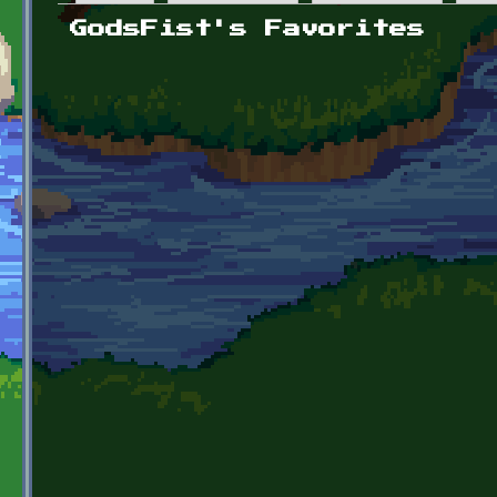
Primary tabs
GodsFist's Favorites