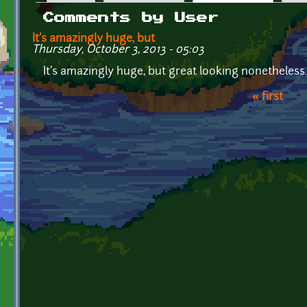
Primary tabs
Comments by User
It's amazingly huge, but
Thursday, October 3, 2013 - 05:03
It's amazingly huge, but great looking nonetheless.
« first
Pages