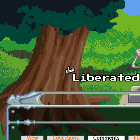
Skip to main content
View
Collections
Comments
(active t
Fo