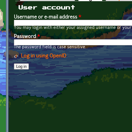
Primary tabs
User account
Username or e-mail address
*
You may login with either your assigned username or your 
Password
*
The password field is case sensitive.
Log in using OpenID