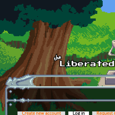
Skip to main content
Create new account
Log in
(active tab)
Request 