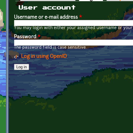
Primary tabs
User account
Username or e-mail address
*
You may login with either your assigned username or your 
Password
*
The password field is case sensitive.
Log in using OpenID