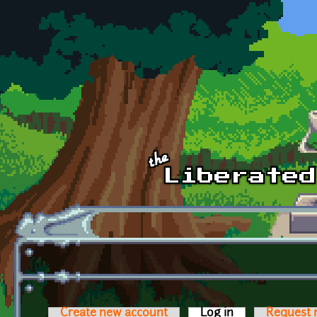
Skip to main content
Create new account
Log in
(active tab)
Request 