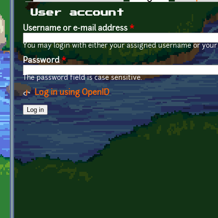
Primary tabs
User account
Username or e-mail address
*
You may login with either your assigned username or your 
Password
*
The password field is case sensitive.
Log in using OpenID