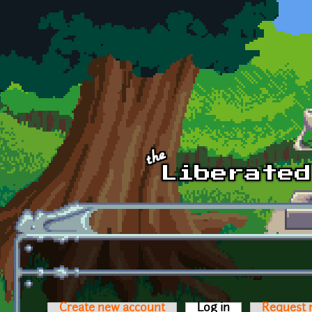
Skip to main content
Create new account
Log in
(active tab)
Request 