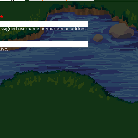
*
assigned username or your e-mail address.
ive.