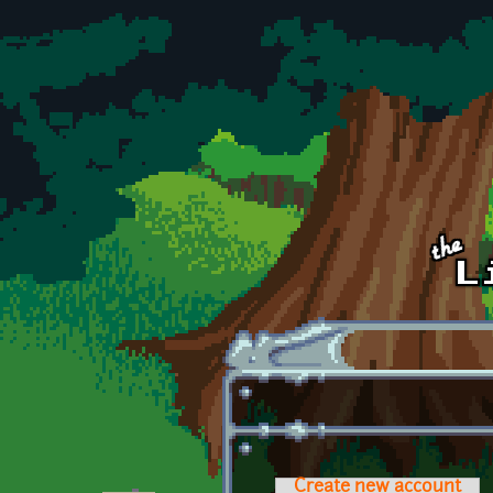
Skip to main content
Create new account