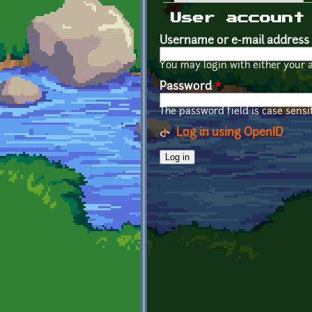
Primary tabs
User account
Username or e-mail address
You may login with either your 
Password
*
The password field is case sensit
Log in using OpenID