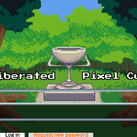
Log in
(active tab)
Request new password