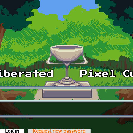
Log in
(active tab)
Request new password