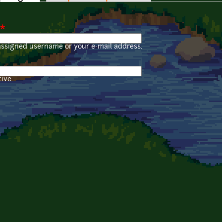
*
assigned username or your e-mail address.
ive.