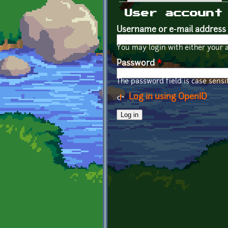
Primary tabs
User account
Username or e-mail address
You may login with either your 
Password
*
The password field is case sensit
Log in using OpenID