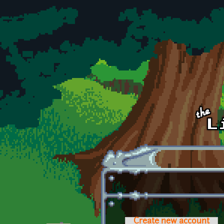
Skip to main content
Create new account