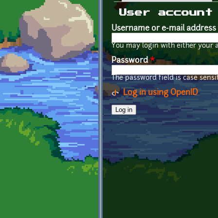
Primary tabs
User account
Username or e-mail address
You may login with either your 
Password
*
The password field is case sensit
Log in using OpenID