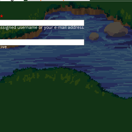
*
assigned username or your e-mail address.
ive.