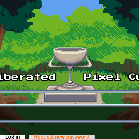
Log in
(active tab)
Request new password