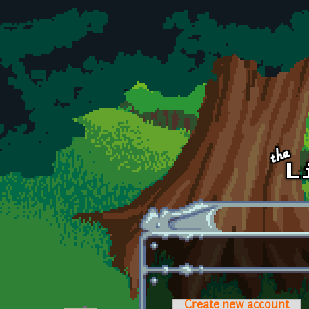
Skip to main content
Create new account