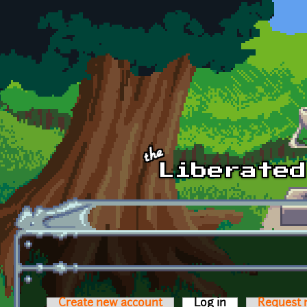
Skip to main content
Create new account
Log in
(active tab)
Request 