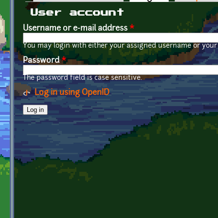
Primary tabs
User account
Username or e-mail address
*
You may login with either your assigned username or your 
Password
*
The password field is case sensitive.
Log in using OpenID