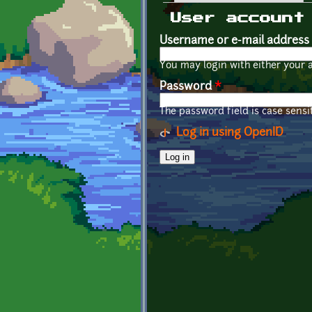
Primary tabs
User account
Username or e-mail address
You may login with either your 
Password
*
The password field is case sensit
Log in using OpenID