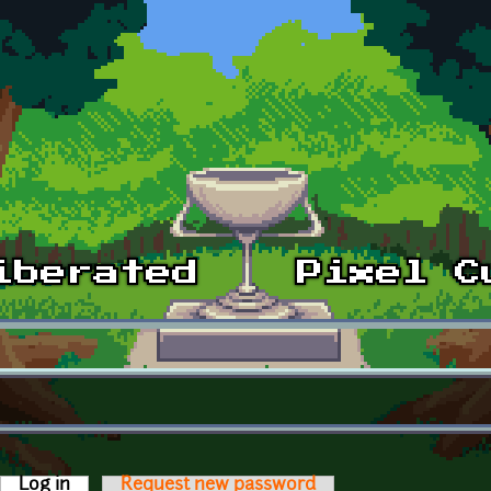
Log in
(active tab)
Request new password