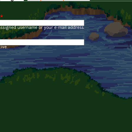
*
assigned username or your e-mail address.
ive.