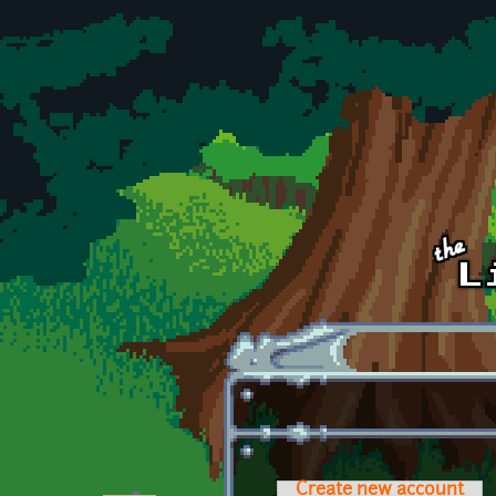
Skip to main content
Create new account