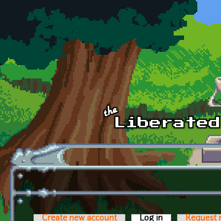
Skip to main content
Create new account
Log in
(active tab)
Request 