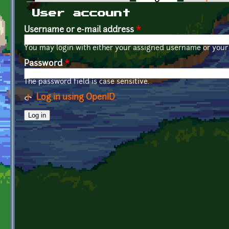
Primary tabs
User account
Username or e-mail address
*
You may login with either your assigned username or your 
Password
*
The password field is case sensitive.
Log in using OpenID