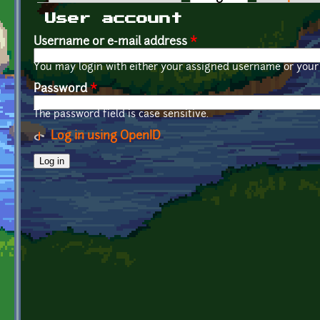
Primary tabs
User account
Username or e-mail address
*
You may login with either your assigned username or your 
Password
*
The password field is case sensitive.
Log in using OpenID