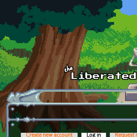
Skip to main content
Create new account
Log in
(active tab)
Request 