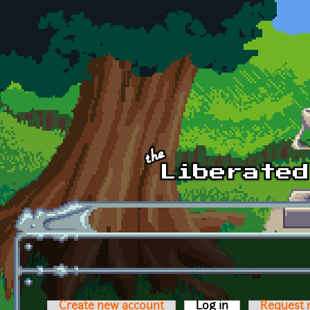
Skip to main content
Create new account
Log in
(active tab)
Request 