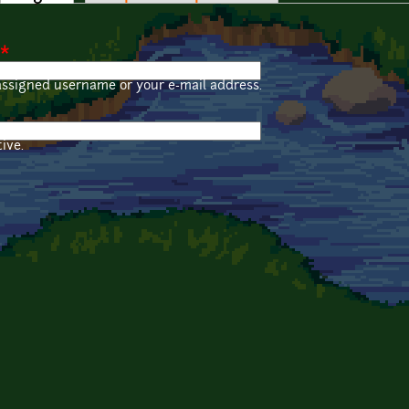
*
assigned username or your e-mail address.
ive.