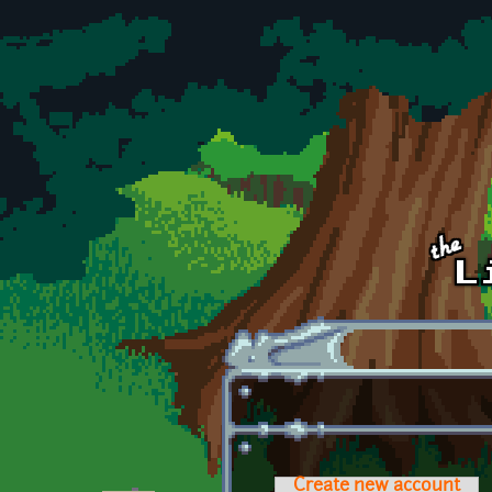
Skip to main content
Create new account