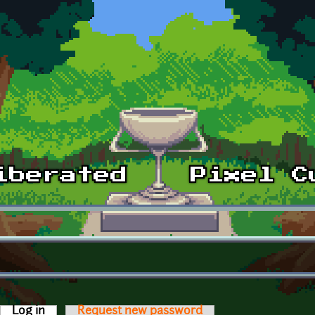
Log in
(active tab)
Request new password