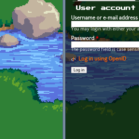
Primary tabs
User account
Username or e-mail address
You may login with either your 
Password
*
The password field is case sensit
Log in using OpenID