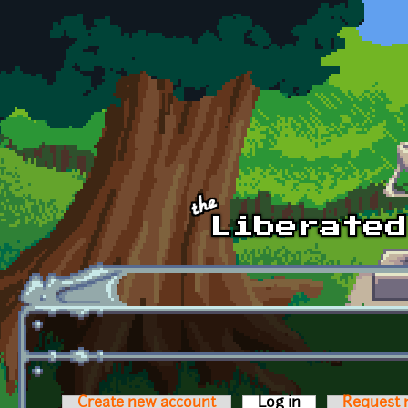
Skip to main content
Create new account
Log in
(active tab)
Request 