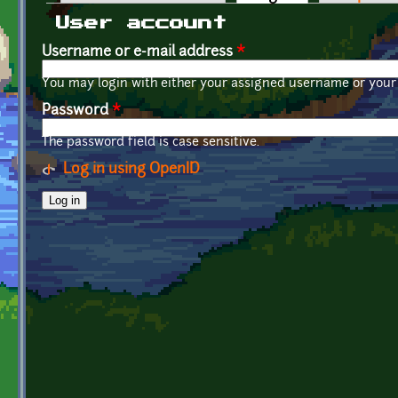
Primary tabs
User account
Username or e-mail address
*
You may login with either your assigned username or your 
Password
*
The password field is case sensitive.
Log in using OpenID