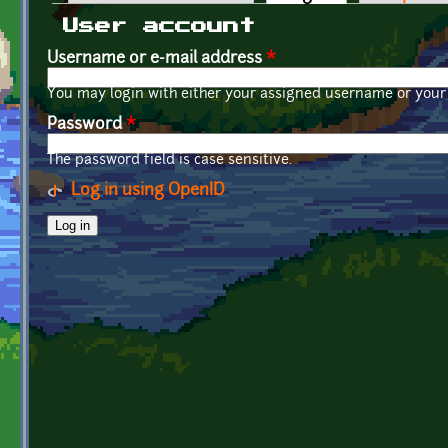
Primary tabs
User account
Username or e-mail address
*
You may login with either your assigned username or your 
Password
*
The password field is case sensitive.
Log in using OpenID