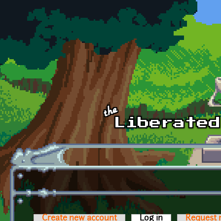
Skip to main content
Create new account
Log in
(active tab)
Request 