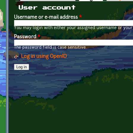
Primary tabs
User account
Username or e-mail address
*
You may login with either your assigned username or your 
Password
*
The password field is case sensitive.
Log in using OpenID