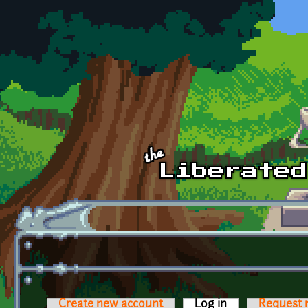
Skip to main content
Create new account
Log in
(active tab)
Request 