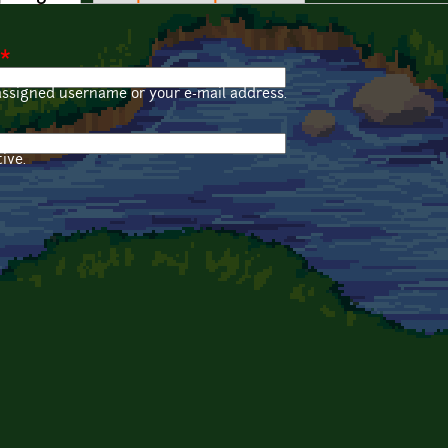
*
assigned username or your e-mail address.
ive.