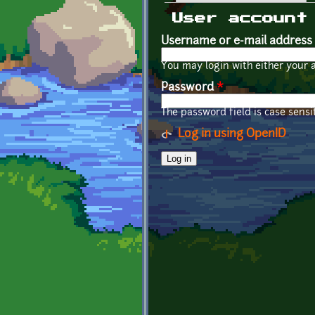
Primary tabs
User account
Username or e-mail address
You may login with either your 
Password
*
The password field is case sensit
Log in using OpenID