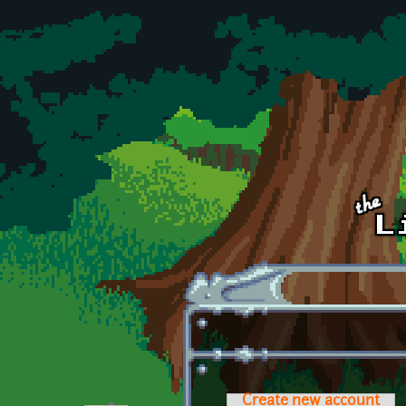
Skip to main content
Create new account