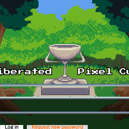
Log in
(active tab)
Request new password