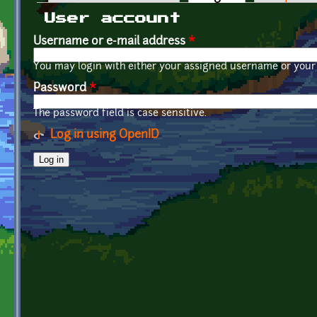
Primary tabs
User account
Username or e-mail address
*
You may login with either your assigned username or your 
Password
*
The password field is case sensitive.
Log in using OpenID