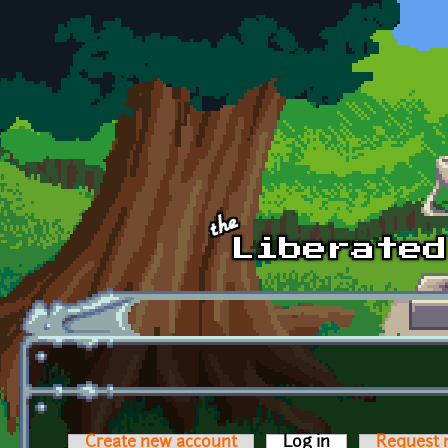
Skip to main content
Create new account
Log in
(active tab)
Request 