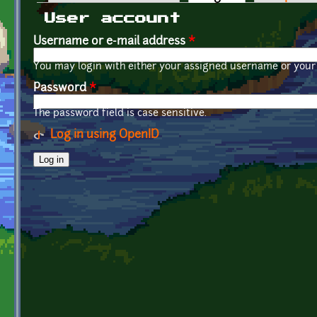
Primary tabs
User account
Username or e-mail address
*
You may login with either your assigned username or your 
Password
*
The password field is case sensitive.
Log in using OpenID