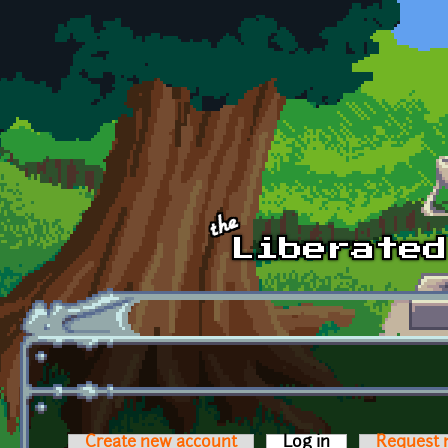
Skip to main content
Create new account
Log in
(active tab)
Request 