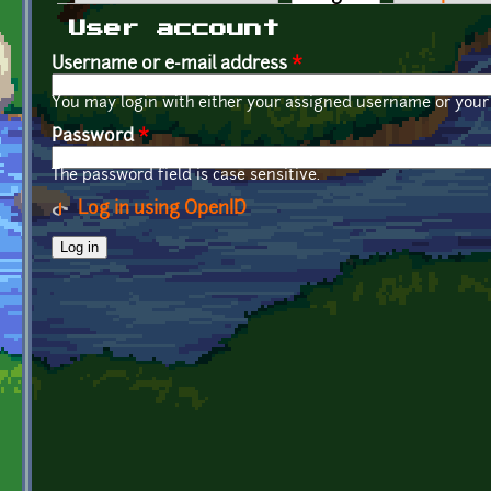
Primary tabs
User account
Username or e-mail address
*
You may login with either your assigned username or your 
Password
*
The password field is case sensitive.
Log in using OpenID