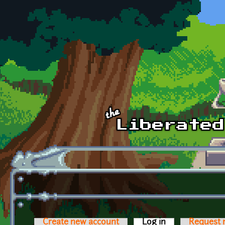
Skip to main content
Create new account
Log in
(active tab)
Request 