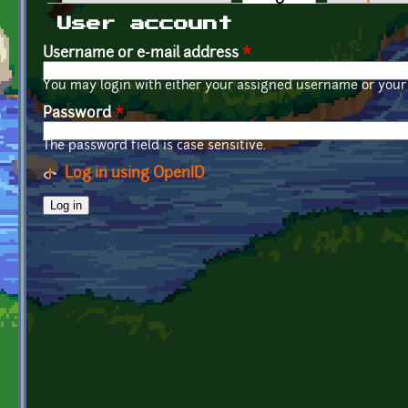
Primary tabs
User account
Username or e-mail address
*
You may login with either your assigned username or your 
Password
*
The password field is case sensitive.
Log in using OpenID