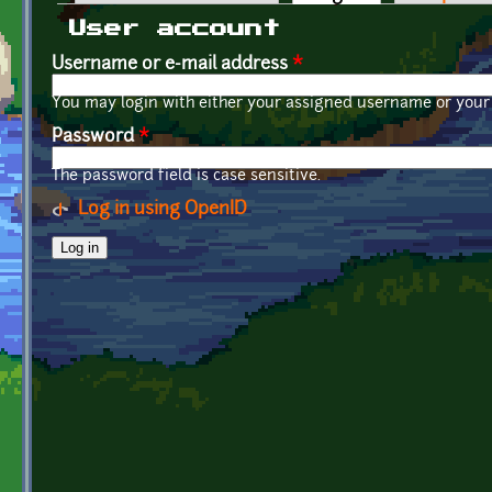
Primary tabs
User account
Username or e-mail address
*
You may login with either your assigned username or your 
Password
*
The password field is case sensitive.
Log in using OpenID