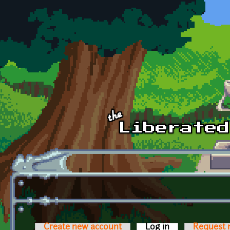
Skip to main content
Create new account
Log in
(active tab)
Request 