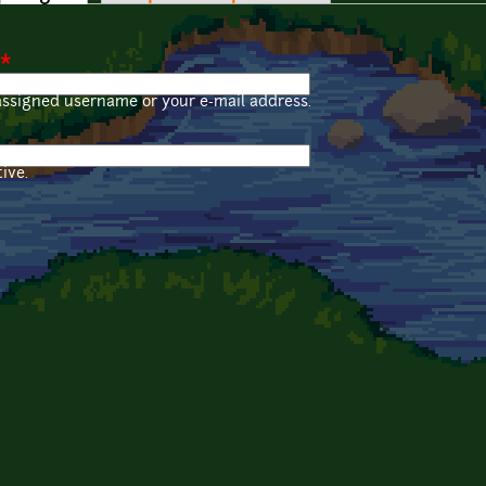
*
assigned username or your e-mail address.
ive.