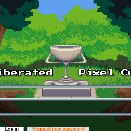
Log in
(active tab)
Request new password