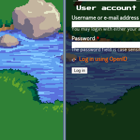
Primary tabs
User account
Username or e-mail address
You may login with either your 
Password
*
The password field is case sensit
Log in using OpenID