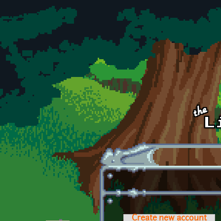
Skip to main content
Create new account