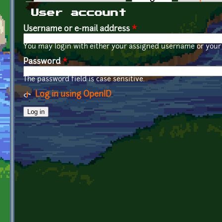
Primary tabs
User account
Username or e-mail address
*
You may login with either your assigned username or your 
Password
*
The password field is case sensitive.
Log in using OpenID