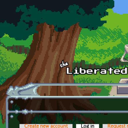
Skip to main content
Create new account
Log in
(active tab)
Request 