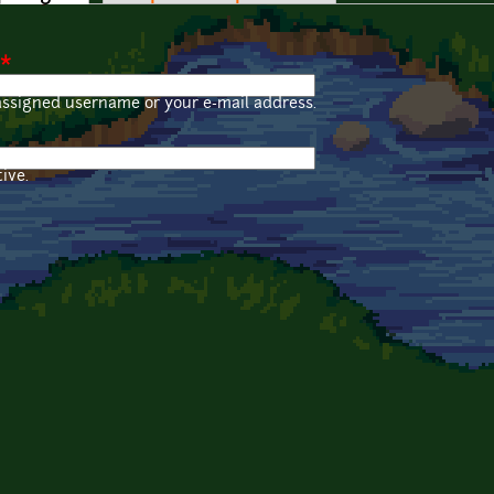
*
assigned username or your e-mail address.
ive.