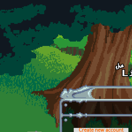
Skip to main content
Create new account