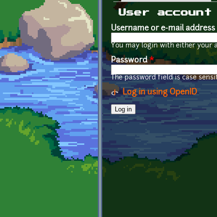
Primary tabs
User account
Username or e-mail address
You may login with either your 
Password
*
The password field is case sensit
Log in using OpenID