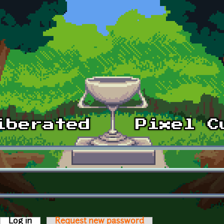
Log in
(active tab)
Request new password