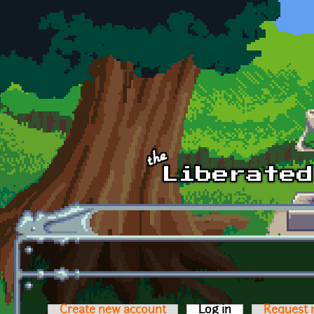
Skip to main content
Create new account
Log in
(active tab)
Request 