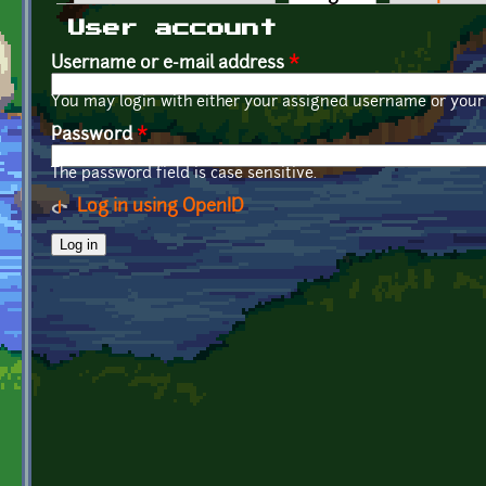
Primary tabs
User account
Username or e-mail address
*
You may login with either your assigned username or your 
Password
*
The password field is case sensitive.
Log in using OpenID