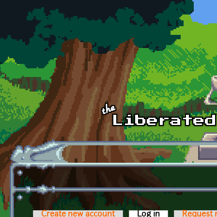
Skip to main content
Create new account
Log in
(active tab)
Request 