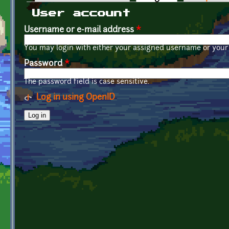
Primary tabs
User account
Username or e-mail address
*
You may login with either your assigned username or your 
Password
*
The password field is case sensitive.
Log in using OpenID