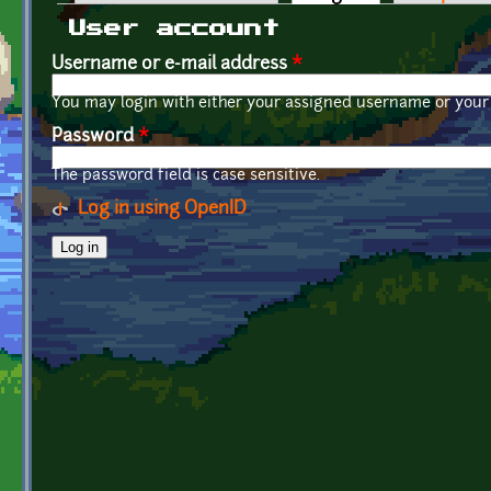
Primary tabs
User account
Username or e-mail address
*
You may login with either your assigned username or your 
Password
*
The password field is case sensitive.
Log in using OpenID