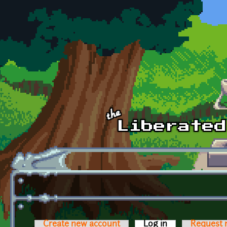
Skip to main content
Create new account
Log in
(active tab)
Request 