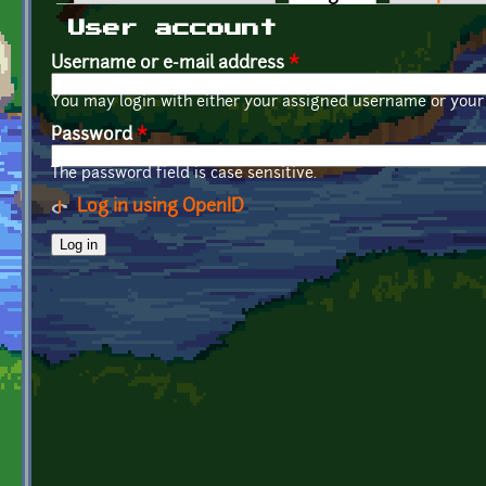
Primary tabs
User account
Username or e-mail address
*
You may login with either your assigned username or your 
Password
*
The password field is case sensitive.
Log in using OpenID