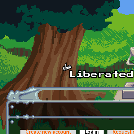
Skip to main content
Create new account
Log in
(active tab)
Request 