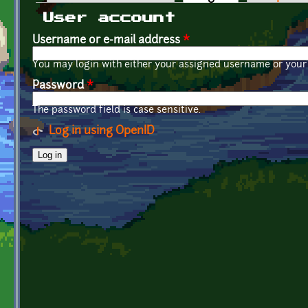
Primary tabs
User account
Username or e-mail address
*
You may login with either your assigned username or your 
Password
*
The password field is case sensitive.
Log in using OpenID