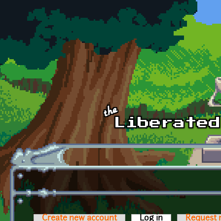
Skip to main content
Create new account
Log in
(active tab)
Request 