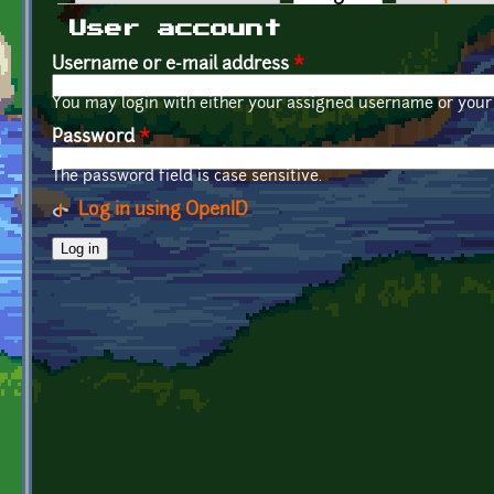
Primary tabs
User account
Username or e-mail address
*
You may login with either your assigned username or your 
Password
*
The password field is case sensitive.
Log in using OpenID