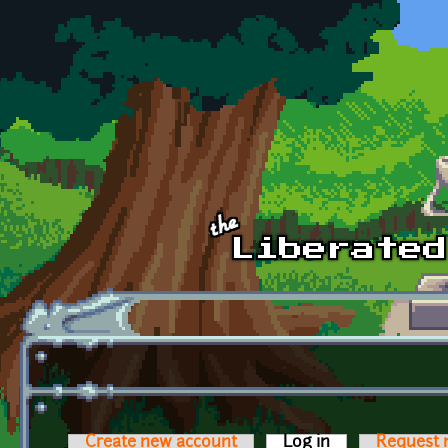
Skip to main content
Create new account
Log in
(active tab)
Request 