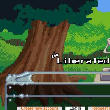
Skip to main content
Create new account
Log in
(active tab)
Request 