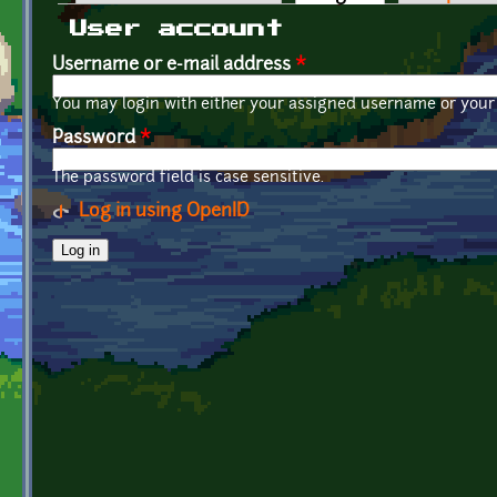
Primary tabs
User account
Username or e-mail address
*
You may login with either your assigned username or your 
Password
*
The password field is case sensitive.
Log in using OpenID