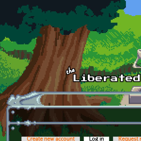
Skip to main content
Create new account
Log in
(active tab)
Request 