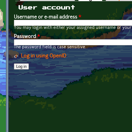
Primary tabs
User account
Username or e-mail address
*
You may login with either your assigned username or your 
Password
*
The password field is case sensitive.
Log in using OpenID