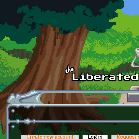
Skip to main content
Create new account
Log in
(active tab)
Request 