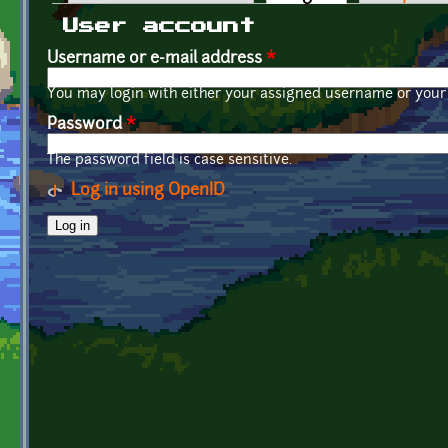
Primary tabs
User account
Username or e-mail address
*
You may login with either your assigned username or your 
Password
*
The password field is case sensitive.
Log in using OpenID