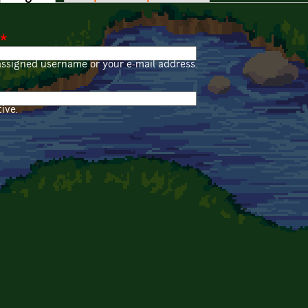
*
assigned username or your e-mail address.
ive.