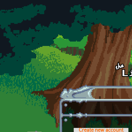
Skip to main content
Create new account