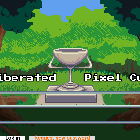
Log in
(active tab)
Request new password