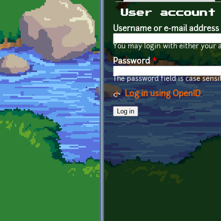
Primary tabs
User account
Username or e-mail address
You may login with either your 
Password
*
The password field is case sensit
Log in using OpenID