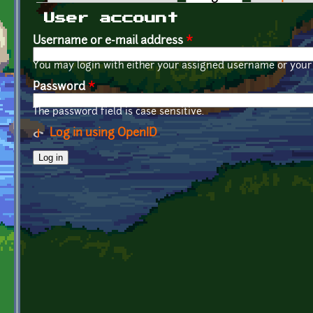
Primary tabs
User account
Username or e-mail address
*
You may login with either your assigned username or your 
Password
*
The password field is case sensitive.
Log in using OpenID