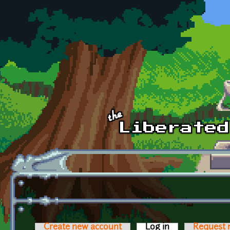
Skip to main content
Create new account
Log in
(active tab)
Request 