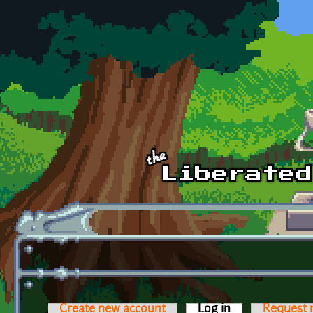
Skip to main content
Create new account
Log in
(active tab)
Request 