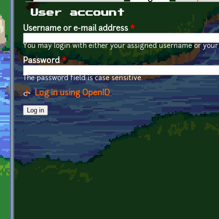
Primary tabs
User account
Username or e-mail address
*
You may login with either your assigned username or your 
Password
*
The password field is case sensitive.
Log in using OpenID