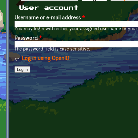
Primary tabs
User account
Username or e-mail address
*
You may login with either your assigned username or your 
Password
*
The password field is case sensitive.
Log in using OpenID