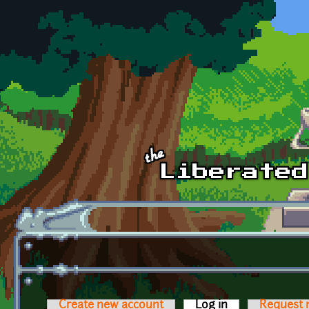
Skip to main content
Create new account
Log in
(active tab)
Request 