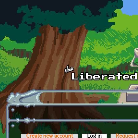
Skip to main content
Create new account
Log in
(active tab)
Request 