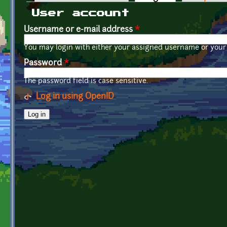
Primary tabs
User account
Username or e-mail address
*
You may login with either your assigned username or your 
Password
*
The password field is case sensitive.
Log in using OpenID