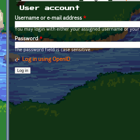
Primary tabs
User account
Username or e-mail address
*
You may login with either your assigned username or your 
Password
*
The password field is case sensitive.
Log in using OpenID