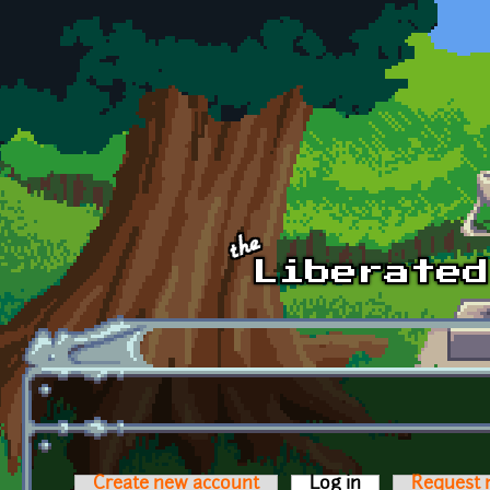
Skip to main content
Create new account
Log in
(active tab)
Request 