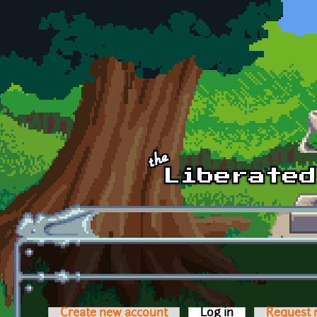
Skip to main content
Create new account
Log in
(active tab)
Request 