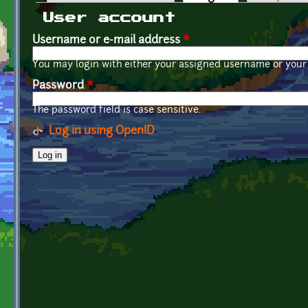
Primary tabs
User account
Username or e-mail address
*
You may login with either your assigned username or your 
Password
*
The password field is case sensitive.
Log in using OpenID