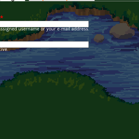
*
assigned username or your e-mail address.
ive.