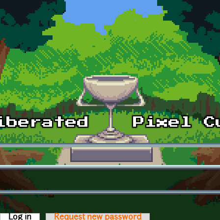
Log in
(active tab)
Request new password