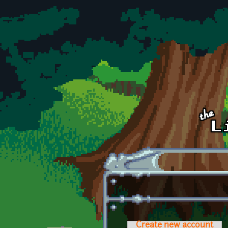
Skip to main content
Create new account