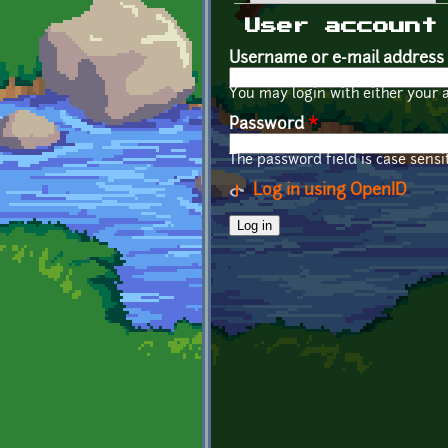
Primary tabs
User account
Username or e-mail address
You may login with either your 
Password
*
The password field is case sensit
Log in using OpenID