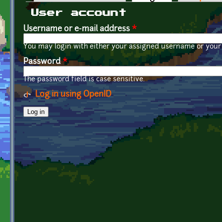
Primary tabs
User account
Username or e-mail address
*
You may login with either your assigned username or your 
Password
*
The password field is case sensitive.
Log in using OpenID