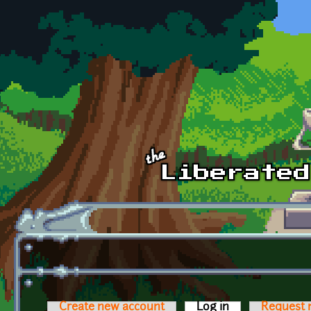
Skip to main content
Create new account
Log in
(active tab)
Request 