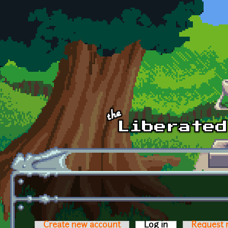
Skip to main content
Create new account
Log in
(active tab)
Request 