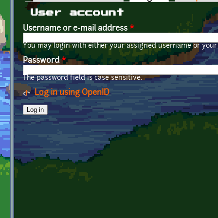
Primary tabs
User account
Username or e-mail address
*
You may login with either your assigned username or your 
Password
*
The password field is case sensitive.
Log in using OpenID