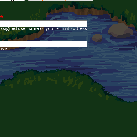
*
assigned username or your e-mail address.
ive.