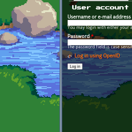
Primary tabs
User account
Username or e-mail address
You may login with either your 
Password
*
The password field is case sensit
Log in using OpenID