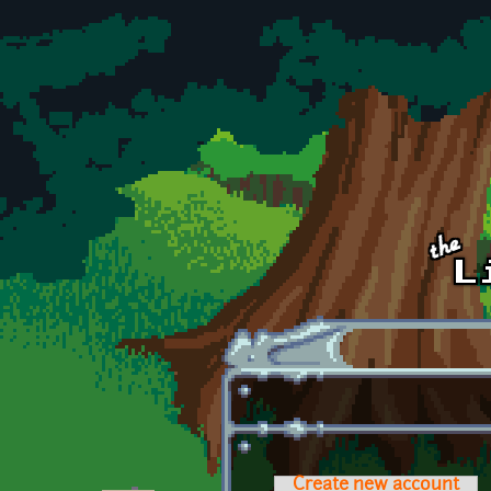
Skip to main content
Create new account