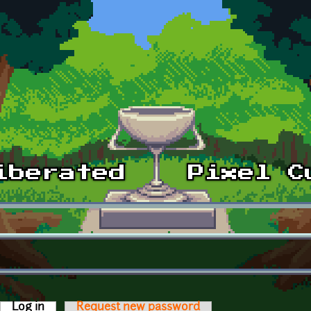
Log in
(active tab)
Request new password