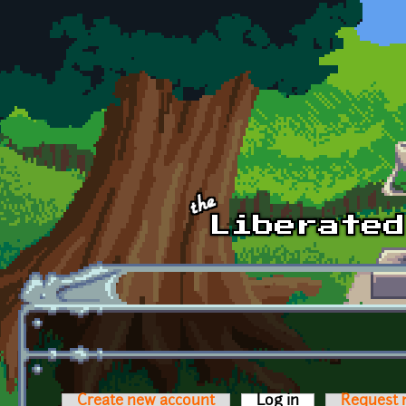
Skip to main content
Create new account
Log in
(active tab)
Request 