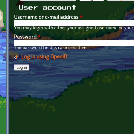
Primary tabs
User account
Username or e-mail address
*
You may login with either your assigned username or your 
Password
*
The password field is case sensitive.
Log in using OpenID